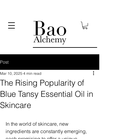
Post
Mar 10, 2025
4 min read
The Rising Popularity of
Blue Tansy Essential Oil in
Skincare
In the world of skincare, new 
ingredients are constantly emerging, 
each promising to offer a unique 