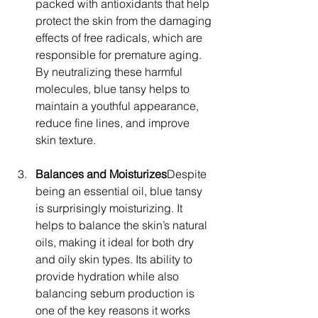
packed with antioxidants that help 
protect the skin from the damaging 
effects of free radicals, which are 
responsible for premature aging. 
By neutralizing these harmful 
molecules, blue tansy helps to 
maintain a youthful appearance, 
reduce fine lines, and improve 
skin texture.
Balances and Moisturizes
Despite 
being an essential oil, blue tansy 
is surprisingly moisturizing. It 
helps to balance the skin’s natural 
oils, making it ideal for both dry 
and oily skin types. Its ability to 
provide hydration while also 
balancing sebum production is 
one of the key reasons it works 