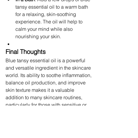
tansy essential oil to a warm bath 
for a relaxing, skin-soothing 
experience. The oil will help to 
calm your mind while also 
nourishing your skin.
Final Thoughts
Blue tansy essential oil is a powerful 
and versatile ingredient in the skincare 
world. Its ability to soothe inflammation, 
balance oil production, and improve 
skin texture makes it a valuable 
addition to many skincare routines, 
particularly for those with sensitive or 
acne-prone skin. With its rich history, 
soothing properties, and impressive 
benefits, it’s no wonder that blue tansy 
is becoming one of the most popular 