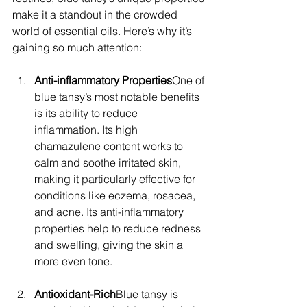
make it a standout in the crowded 
world of essential oils. Here’s why it’s 
gaining so much attention:
Anti-inflammatory Properties
One of 
blue tansy’s most notable benefits 
is its ability to reduce 
inflammation. Its high 
chamazulene content works to 
calm and soothe irritated skin, 
making it particularly effective for 
conditions like eczema, rosacea, 
and acne. Its anti-inflammatory 
properties help to reduce redness 
and swelling, giving the skin a 
more even tone.
Antioxidant-Rich
Blue tansy is 