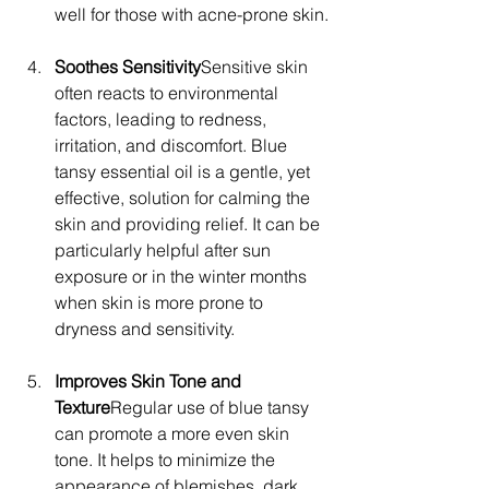
well for those with acne-prone skin.
Soothes Sensitivity
Sensitive skin 
often reacts to environmental 
factors, leading to redness, 
irritation, and discomfort. Blue 
tansy essential oil is a gentle, yet 
effective, solution for calming the 
skin and providing relief. It can be 
particularly helpful after sun 
exposure or in the winter months 
when skin is more prone to 
dryness and sensitivity.
Improves Skin Tone and 
Texture
Regular use of blue tansy 
can promote a more even skin 
tone. It helps to minimize the 
appearance of blemishes, dark 