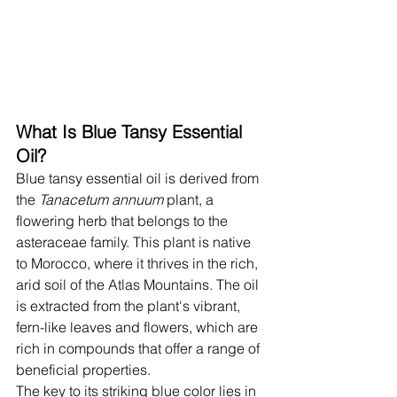
What Is Blue Tansy Essential 
Oil?
Blue tansy essential oil is derived from 
the 
Tanacetum annuum
 plant, a 
flowering herb that belongs to the 
asteraceae family. This plant is native 
to Morocco, where it thrives in the rich, 
arid soil of the Atlas Mountains. The oil 
is extracted from the plant's vibrant, 
fern-like leaves and flowers, which are 
rich in compounds that offer a range of 
beneficial properties.
The key to its striking blue color lies in 