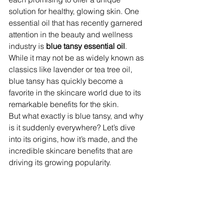
solution for healthy, glowing skin. One 
essential oil that has recently garnered 
attention in the beauty and wellness 
industry is 
blue tansy essential oil
. 
While it may not be as widely known as 
classics like lavender or tea tree oil, 
blue tansy has quickly become a 
favorite in the skincare world due to its 
remarkable benefits for the skin.
But what exactly is blue tansy, and why 
is it suddenly everywhere? Let’s dive 
into its origins, how it’s made, and the 
incredible skincare benefits that are 
driving its growing popularity.