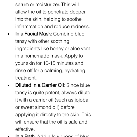
serum or moisturizer. This will 
allow the oil to penetrate deeper 
into the skin, helping to soothe 
inflammation and reduce redness.
In a Facial Mask
: Combine blue 
tansy with other soothing 
ingredients like honey or aloe vera 
in a homemade mask. Apply to 
your skin for 10-15 minutes and 
rinse off for a calming, hydrating 
treatment.
Diluted in a Carrier Oil
: Since blue 
tansy is quite potent, always dilute 
it with a carrier oil (such as jojoba 
or sweet almond oil) before 
applying it directly to the skin. This 
will ensure that the oil is safe and 
effective.
In a Bath
: Add a few drops of blue 