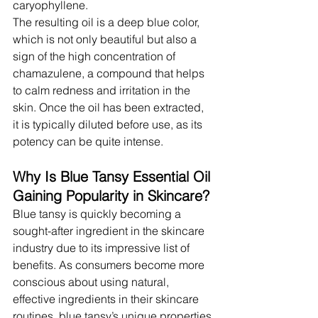
caryophyllene.
The resulting oil is a deep blue color, 
which is not only beautiful but also a 
sign of the high concentration of 
chamazulene, a compound that helps 
to calm redness and irritation in the 
skin. Once the oil has been extracted, 
it is typically diluted before use, as its 
potency can be quite intense.
Why Is Blue Tansy Essential Oil 
Gaining Popularity in Skincare?
Blue tansy is quickly becoming a 
sought-after ingredient in the skincare 
industry due to its impressive list of 
benefits. As consumers become more 
conscious about using natural, 
effective ingredients in their skincare 
routines, blue tansy’s unique properties 