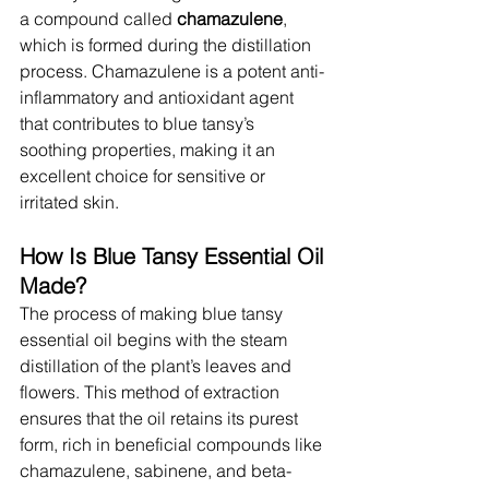
a compound called 
chamazulene
, 
which is formed during the distillation 
process. Chamazulene is a potent anti-
inflammatory and antioxidant agent 
that contributes to blue tansy’s 
soothing properties, making it an 
excellent choice for sensitive or 
irritated skin.
How Is Blue Tansy Essential Oil 
Made?
The process of making blue tansy 
essential oil begins with the steam 
distillation of the plant’s leaves and 
flowers. This method of extraction 
ensures that the oil retains its purest 
form, rich in beneficial compounds like 
chamazulene, sabinene, and beta-