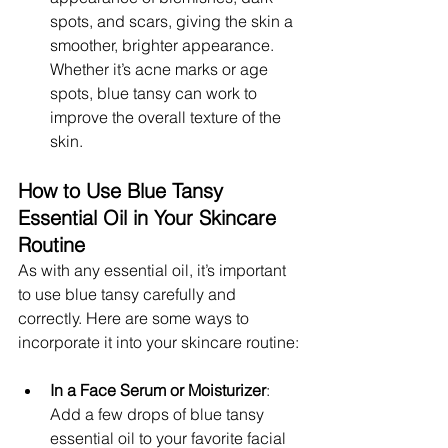
spots, and scars, giving the skin a 
smoother, brighter appearance. 
Whether it’s acne marks or age 
spots, blue tansy can work to 
improve the overall texture of the 
skin.
How to Use Blue Tansy 
Essential Oil in Your Skincare 
Routine
As with any essential oil, it’s important 
to use blue tansy carefully and 
correctly. Here are some ways to 
incorporate it into your skincare routine:
In a Face Serum or Moisturizer
: 
Add a few drops of blue tansy 
essential oil to your favorite facial 