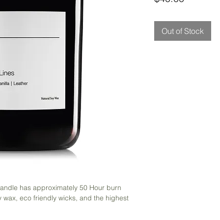
Out of Stock
 candle has approximately 50 Hour burn
 wax, eco friendly wicks, and the highest