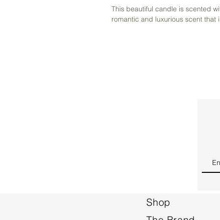
This beautiful candle is scented w
romantic and luxurious scent that 
Shop
The Brand