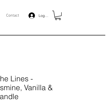
Contact
Log In
he Lines -
smine, Vanilla &
Candle