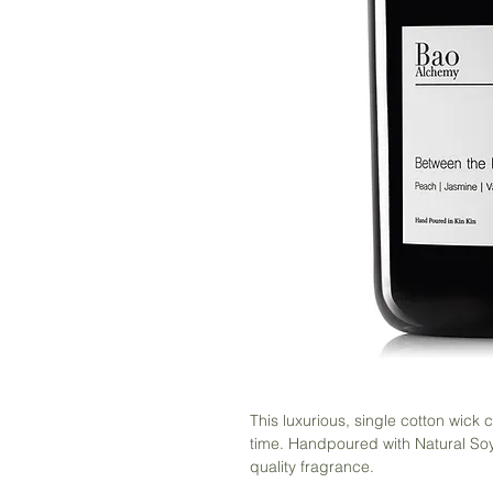
This luxurious, single cotton wick
time. Handpoured with Natural Soy
quality fragrance.