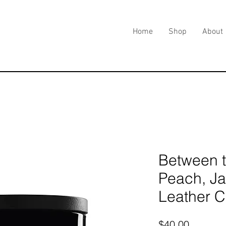
Home
Shop
About
Between t
Peach, Ja
Leather 
Price
$40.00