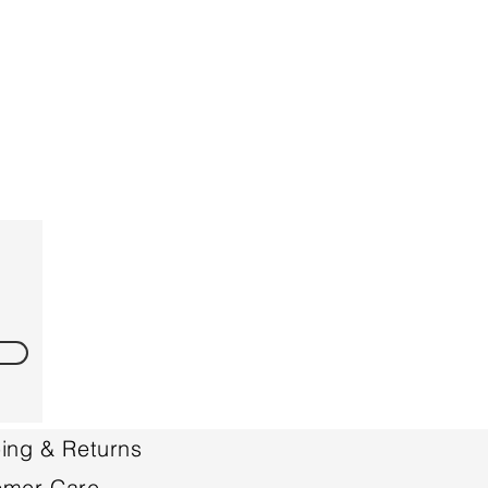
ing & Returns
omer Care