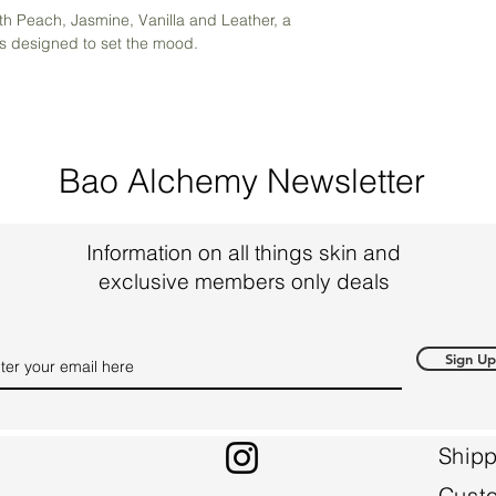
ith Peach, Jasmine, Vanilla and Leather, a
is designed to set the mood.
Bao Alchemy Newsletter
Information on all things skin and
exclusive members only deals
Sign Up
Shipp
Cust