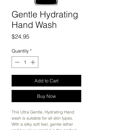
Gentle Hydrating
Hand Wash
Price
$24.95
Quantity
*
Add to Cart
Buy Now
This Ultra Gentle, Hydrating Hand
wash is suitable for all skin types.
With a silky soft feel, gentle lather