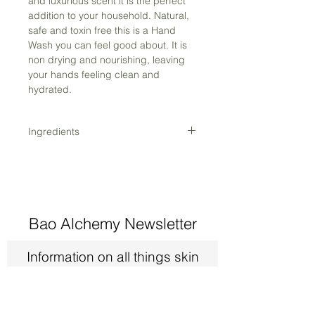
and luxurious scent it is the perfect
addition to your household. Natural,
safe and toxin free this is a Hand
Wash you can feel good about. It is
non drying and nourishing, leaving
your hands feeling clean and
hydrated.
Ingredients
Aloe Barbadensis Juice*, Aqua,
Vegetable Glycerine (palm free)*,
Cocamidopropyl Betaine (palm free),
Decyl Glucoside, Coco Glucoside,
Xanthomonas Campestris,
Bao Alchemy Newsletter
Gluconolactone, Sodium Benzoate,
Calendula Officinalis Flower Extract*,
Information on all things skin
Clary Sage Essential Oil, Patchouli
and exclusive members only
Essential Oil*
deals