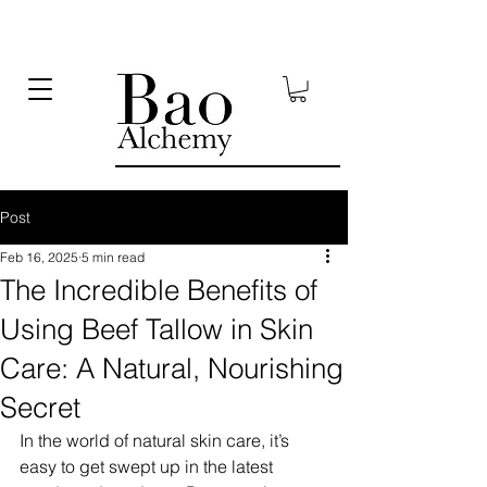
Post
Feb 16, 2025
5 min read
The Incredible Benefits of
Using Beef Tallow in Skin
Care: A Natural, Nourishing
Secret
In the world of natural skin care, it’s 
easy to get swept up in the latest 