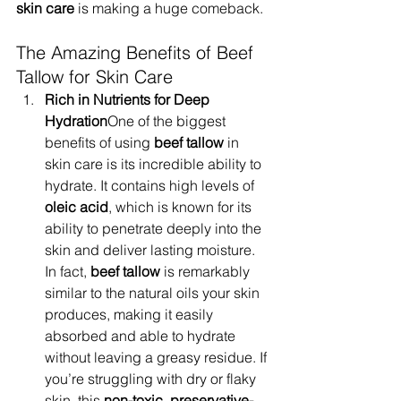
skin care
 is making a huge comeback.
The Amazing Benefits of Beef 
Tallow for Skin Care
Rich in Nutrients for Deep 
Hydration
One of the biggest 
benefits of using 
beef tallow
 in 
skin care is its incredible ability to 
hydrate. It contains high levels of 
oleic acid
, which is known for its 
ability to penetrate deeply into the 
skin and deliver lasting moisture. 
In fact, 
beef tallow
 is remarkably 
similar to the natural oils your skin 
produces, making it easily 
absorbed and able to hydrate 
without leaving a greasy residue. If 
you’re struggling with dry or flaky 
skin, this 
non-toxic
, 
preservative-