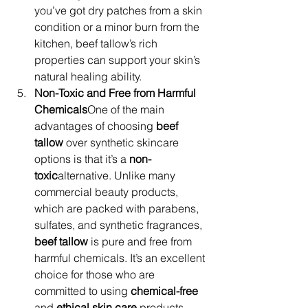
you’ve got dry patches from a skin 
condition or a minor burn from the 
kitchen, beef tallow’s rich 
properties can support your skin’s 
natural healing ability.
Non-Toxic and Free from Harmful 
Chemicals
One of the main 
advantages of choosing 
beef 
tallow
 over synthetic skincare 
options is that it’s a 
non-
toxic
alternative. Unlike many 
commercial beauty products, 
which are packed with parabens, 
sulfates, and synthetic fragrances, 
beef tallow
 is pure and free from 
harmful chemicals. It’s an excellent 
choice for those who are 
committed to using 
chemical-free
and 
ethical skin care
 products. 