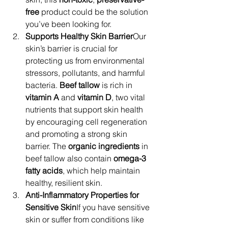
free
 product could be the solution 
you’ve been looking for.
Supports Healthy Skin Barrier
Our 
skin’s barrier is crucial for 
protecting us from environmental 
stressors, pollutants, and harmful 
bacteria. 
Beef tallow
 is rich in 
vitamin A
 and 
vitamin D
, two vital 
nutrients that support skin health 
by encouraging cell regeneration 
and promoting a strong skin 
barrier. The 
organic ingredients
 in 
beef tallow also contain 
omega-3 
fatty acids
, which help maintain 
healthy, resilient skin.
Anti-Inflammatory Properties for 
Sensitive Skin
If you have sensitive 
skin or suffer from conditions like 