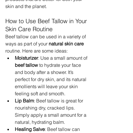
skin and the planet.
How to Use Beef Tallow in Your 
Skin Care Routine
Beef tallow can be used in a variety of 
ways as part of your 
natural skin care
routine. Here are some ideas:
Moisturizer
: Use a small amount of 
beef tallow
 to hydrate your face 
and body after a shower. It’s 
perfect for dry skin, and its natural 
emollients will leave your skin 
feeling soft and smooth.
Lip Balm
: Beef tallow is great for 
nourishing dry, cracked lips. 
Simply apply a small amount for a 
natural, hydrating balm.
Healing Salve
: Beef tallow can 