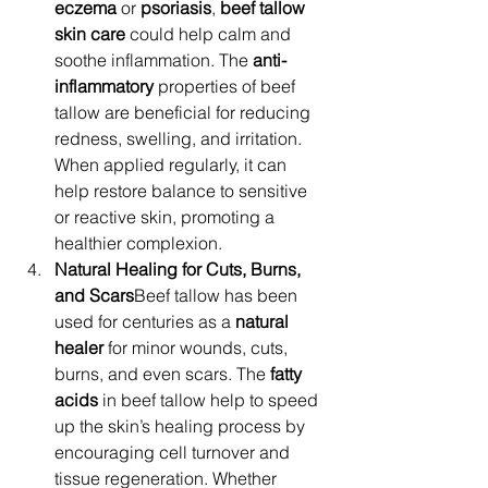
eczema
 or 
psoriasis
, 
beef tallow 
skin care
 could help calm and 
soothe inflammation. The 
anti-
inflammatory
 properties of beef 
tallow are beneficial for reducing 
redness, swelling, and irritation. 
When applied regularly, it can 
help restore balance to sensitive 
or reactive skin, promoting a 
healthier complexion.
Natural Healing for Cuts, Burns, 
and Scars
Beef tallow has been 
used for centuries as a 
natural 
healer
 for minor wounds, cuts, 
burns, and even scars. The 
fatty 
acids
 in beef tallow help to speed 
up the skin’s healing process by 
encouraging cell turnover and 
tissue regeneration. Whether 