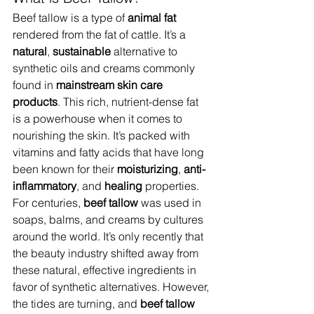
Beef tallow is a type of 
animal fat
rendered from the fat of cattle. It’s a 
natural
, 
sustainable
 alternative to 
synthetic oils and creams commonly 
found in 
mainstream skin care 
products
. This rich, nutrient-dense fat 
is a powerhouse when it comes to 
nourishing the skin. It’s packed with 
vitamins and fatty acids that have long 
been known for their 
moisturizing
, 
anti-
inflammatory
, and 
healing
 properties.
For centuries, 
beef tallow
 was used in 
soaps, balms, and creams by cultures 
around the world. It’s only recently that 
the beauty industry shifted away from 
these natural, effective ingredients in 
favor of synthetic alternatives. However, 
the tides are turning, and 
beef tallow 