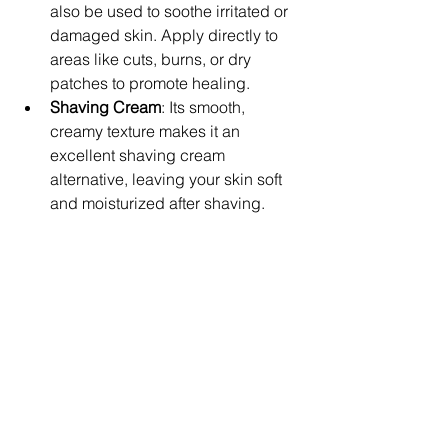
also be used to soothe irritated or 
damaged skin. Apply directly to 
areas like cuts, burns, or dry 
patches to promote healing.
Shaving Cream
: Its smooth, 
creamy texture makes it an 
excellent shaving cream 
alternative, leaving your skin soft 
and moisturized after shaving.
Conclusion: Embrace the 
Natural Power of Beef Tallow in 
Skin Care
With its 
rich
, 
natural ingredients
, 
anti-
inflammatory
 benefits, and 
healing 
properties
, 
beef tallow
 is quickly 
becoming a favorite in the world of 
natural skin care
. Whether you have 