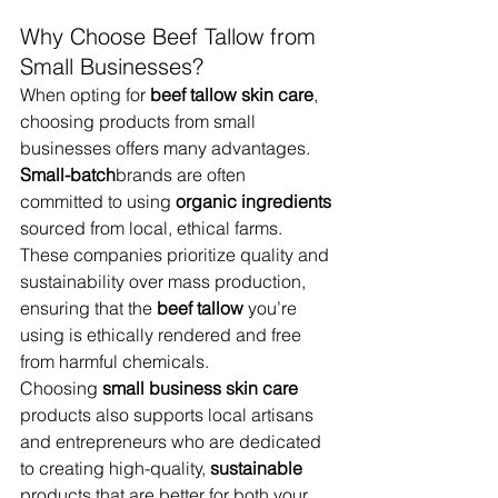
Why Choose Beef Tallow from 
Small Businesses?
When opting for 
beef tallow skin care
, 
choosing products from small 
businesses offers many advantages. 
Small-batch
brands are often 
committed to using 
organic ingredients
sourced from local, ethical farms. 
These companies prioritize quality and 
sustainability over mass production, 
ensuring that the 
beef tallow
 you’re 
using is ethically rendered and free 
from harmful chemicals.
Choosing 
small business skin care
products also supports local artisans 
and entrepreneurs who are dedicated 
to creating high-quality, 
sustainable
products that are better for both your 