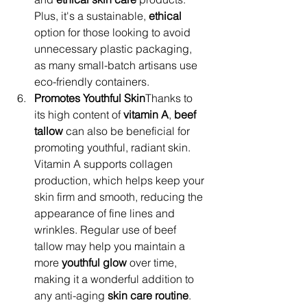
Plus, it's a sustainable, 
ethical
option for those looking to avoid 
unnecessary plastic packaging, 
as many small-batch artisans use 
eco-friendly containers.
Promotes Youthful Skin
Thanks to 
its high content of 
vitamin A
, 
beef 
tallow
 can also be beneficial for 
promoting youthful, radiant skin. 
Vitamin A supports collagen 
production, which helps keep your 
skin firm and smooth, reducing the 
appearance of fine lines and 
wrinkles. Regular use of beef 
tallow may help you maintain a 
more 
youthful glow
 over time, 
making it a wonderful addition to 
any anti-aging 
skin care routine
.