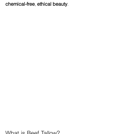
chemical-free
, 
ethical beauty
.
What is Beef Tallow?