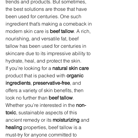
trends and products. But sometimes, 
the best solutions are those that have 
been used for centuries. One such 
ingredient that’s making a comeback in 
modern skin care is 
beef tallow
. A rich, 
nourishing, and versatile fat, beef 
tallow has been used for centuries in 
skincare due to its impressive ability to 
hydrate, heal, and protect the skin.
If you’re looking for a 
natural skin care
product that is packed with 
organic 
ingredients
, 
preservative-free
, and 
offers a variety of skin benefits, then 
look no further than 
beef tallow
. 
Whether you’re interested in the 
non-
toxic
, sustainable aspects of this 
ancient remedy or its 
moisturizing
 and 
healing
 properties, beef tallow is a 
must-try for anyone committed to 